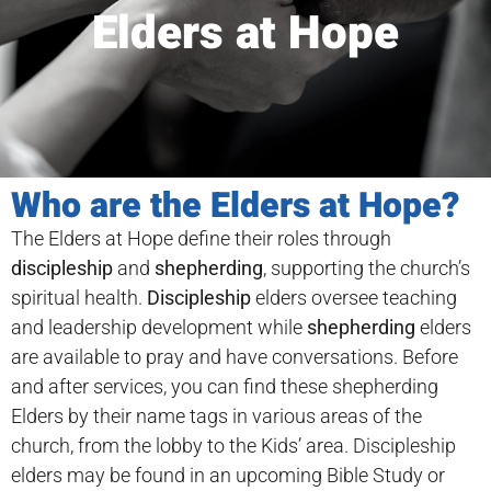
Elders at Hope
Who are the Elders at Hope?
The Elders at Hope define their roles through
discipleship
and
shepherding
, supporting the church’s
spiritual health.
Discipleship
elders oversee teaching
and leadership development while
shepherding
elders
are available to pray and have conversations. Before
and after services, you can find these shepherding
Elders by their name tags in various areas of the
church, from the lobby to the Kids’ area. Discipleship
elders may be found in an upcoming Bible Study or