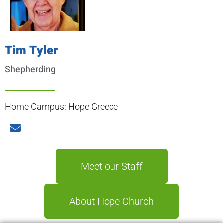
Tim Tyler
Shepherding
Home Campus: Hope Greece
Meet our Staff
About Hope Church