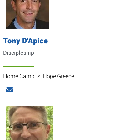
Tony D'Apice
Discipleship
Home Campus: Hope Greece