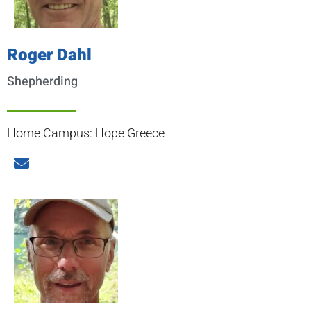
Roger Dahl
Shepherding
Home Campus: Hope Greece