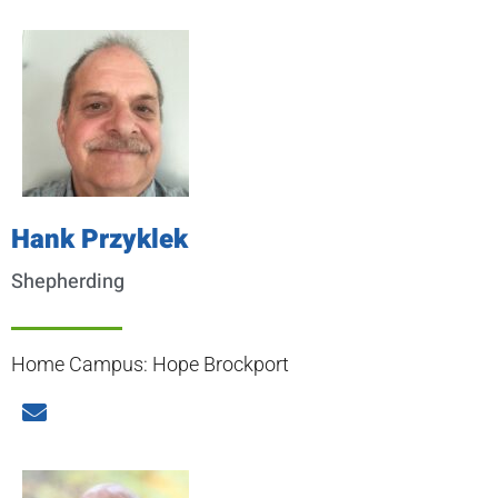
Hank Przyklek
Shepherding
Home Campus: Hope Brockport