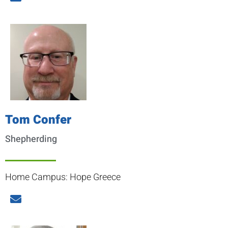
Tom Confer
Shepherding
Home Campus: Hope Greece