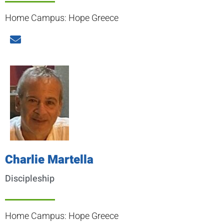
Home Campus: Hope Greece
Charlie Martella
Discipleship
Home Campus: Hope Greece