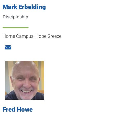
Mark Erbelding
Discipleship
Home Campus: Hope Greece
Fred Howe