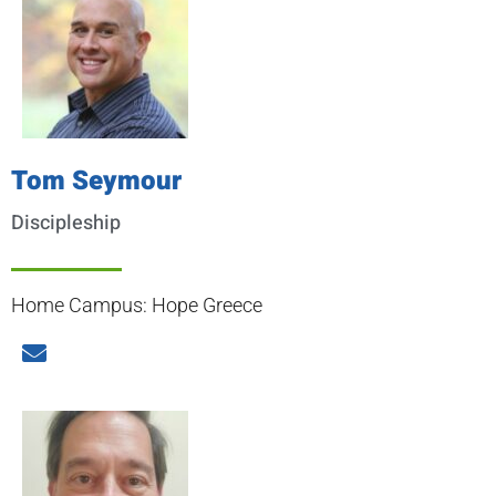
Tom Seymour
Discipleship
Home Campus: Hope Greece