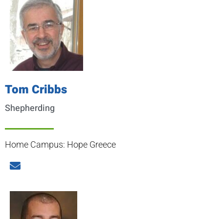
Tom Cribbs
Shepherding
Home Campus: Hope Greece