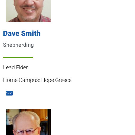
Dave Smith
Shepherding
Lead Elder
Home Campus: Hope Greece