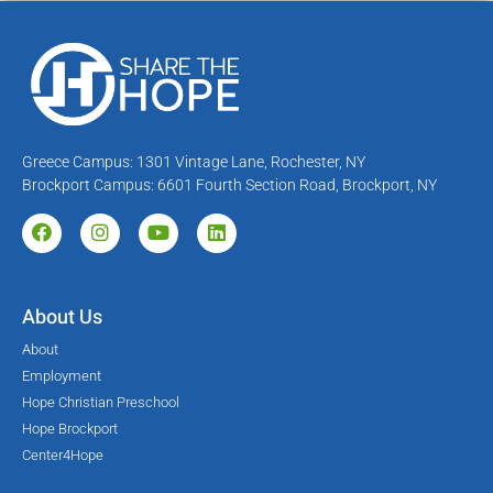
Greece Campus: 1301 Vintage Lane, Rochester, NY
Brockport Campus: 6601 Fourth Section Road, Brockport, NY
About Us
About
Employment
Hope Christian Preschool
Hope Brockport
Center4Hope