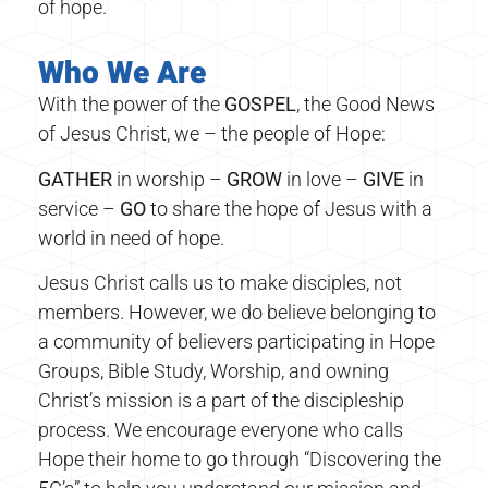
of hope.
Who We Are
With the power of the
GOSPEL
, the Good News
of Jesus Christ, we – the people of Hope:
GATHER
in worship –
GROW
in love –
GIVE
in
service –
GO
to share the hope of Jesus with a
world in need of hope.
Jesus Christ calls us to make disciples, not
members. However, we do believe belonging to
a community of believers participating in Hope
Groups, Bible Study, Worship, and owning
Christ’s mission is a part of the discipleship
process. We encourage everyone who calls
Hope their home to go through “Discovering the