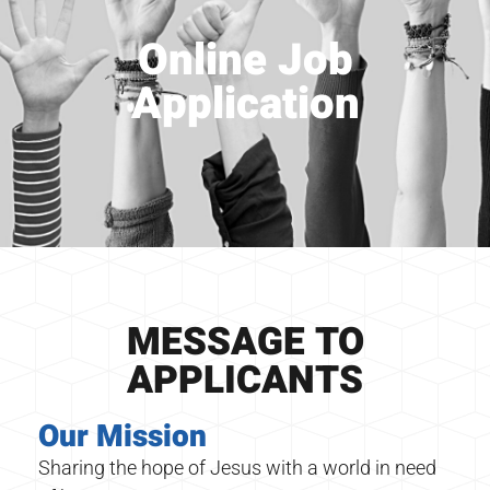
Online Job
Application
MESSAGE TO
APPLICANTS
Our Mission
Sharing the hope of Jesus with a world in need