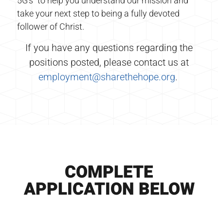
5G’s” to help you understand our mission and
take your next step to being a fully devoted
follower of Christ.
If you have any questions regarding the
positions posted, please contact us at
employment@sharethehope.org
.
COMPLETE
APPLICATION BELOW