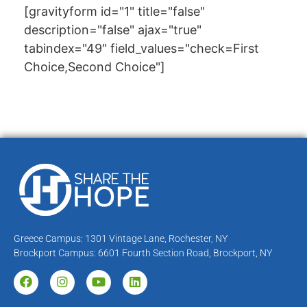
[gravityform id="1" title="false"
description="false" ajax="true"
tabindex="49" field_values="check=First
Choice,Second Choice"]
Greece Campus: 1301 Vintage Lane, Rochester, NY
Brockport Campus: 6601 Fourth Section Road, Brockport, NY