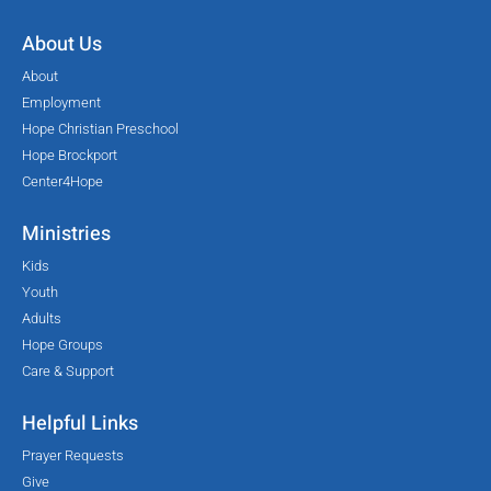
About Us
About
Employment
Hope Christian Preschool
Hope Brockport
Center4Hope
Ministries
Kids
Youth
Adults
Hope Groups
Care & Support
Helpful Links
Prayer Requests
Give