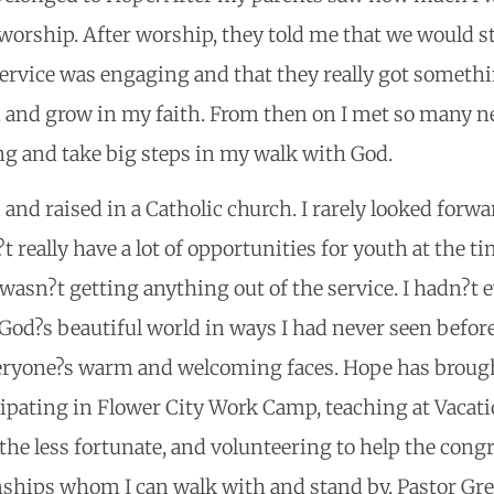
orship. After worship, they told me that we would st
ervice was engaging and that they really got somethin
nd and grow in my faith. From then on I met so many
g and take big steps in my walk with God.
d and raised in a Catholic church. I rarely looked for
 really have a lot of opportunities for youth at the t
wasn?t getting anything out of the service. I hadn?t ev
od?s beautiful world in ways I had never seen before.
eryone?s warm and welcoming faces. Hope has broug
ipating in Flower City Work Camp, teaching at Vacatio
g the less fortunate, and volunteering to help the co
onships whom I can walk with and stand by. Pastor Gr