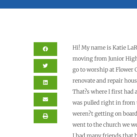
Hi! My name is Katie LaR
moving from Junior High 
go to worship at Flower 
renovate and repair house
That?s where I first had
was pulled right in from
weren?t getting on board
went to the church we we
I had many friends that