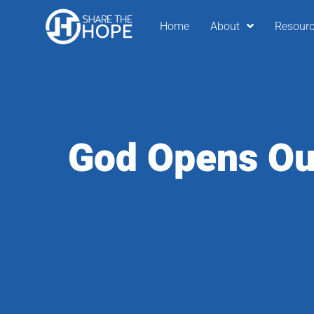
Home
About
Resour
God Opens Ou