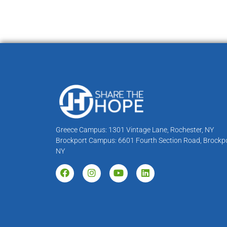
Greece Campus: 1301 Vintage Lane, Rochester, NY
Brockport Campus: 6601 Fourth Section Road, Brockpo
NY