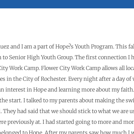
uez and I am a part of Hope?s Youth Program. This fal
to Senior High Youth Group. The first connection I 
City Work Camp. Flower City Work Camp allows all loca
s in the City of Rochester. Every night after a day of
 an interest in Hope and learning more about my fait
 the start. I talked to my parents about making the sw
. They had said that we should stick to what we are u
re previously at. I had started going to more and mo
 belonged to Hope. After my parents saw how much I 