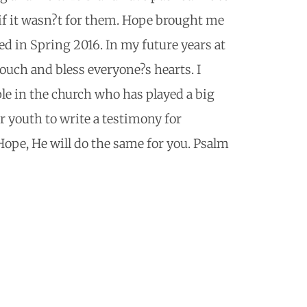
if it wasn?t for them. Hope brought me
ed in Spring 2016. In my future years at
touch and bless everyone?s hearts. I
ple in the church who has played a big
er youth to write a testimony for
Hope, He will do the same for you. Psalm