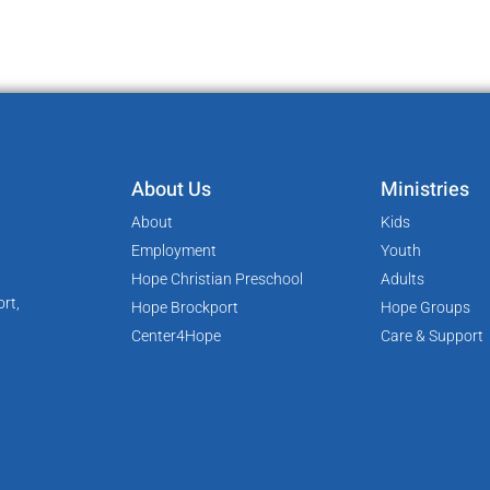
About Us
Ministries
About
Kids
Employment
Youth
Hope Christian Preschool
Adults
rt,
Hope Brockport
Hope Groups
Center4Hope
Care & Support