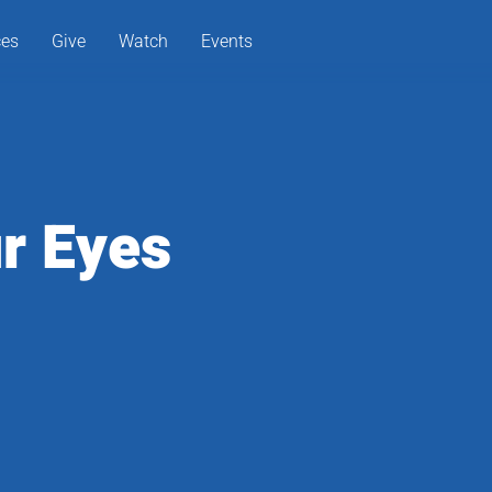
ces
Give
Watch
Events
r Eyes