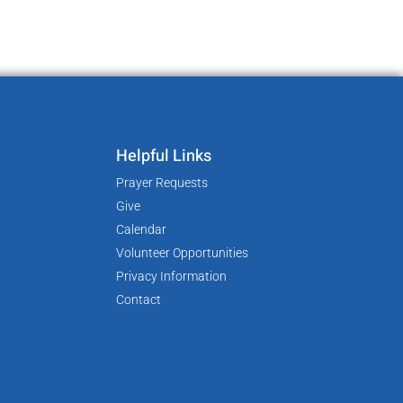
Helpful Links
Prayer Requests
Give
Calendar
Volunteer Opportunities
Privacy Information
Contact