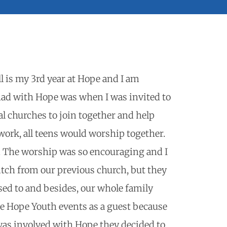
l is my 3rd year at Hope and I am
had with Hope was when I was invited to
l churches to join together and help
 work, all teens would worship together.
h. The worship was so encouraging and I
itch from our previous church, but they
sed to and besides, our whole family
re Hope Youth events as a guest because
was involved with Hope they decided to