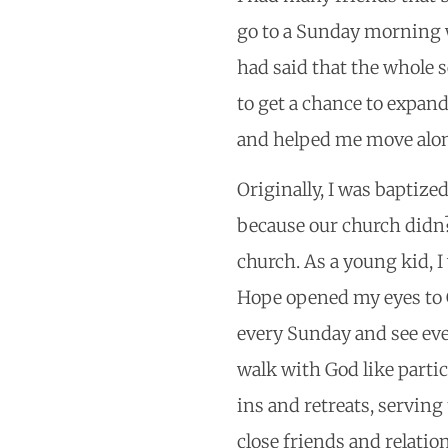
go to a Sunday morning w
had said that the whole s
to get a chance to expa
and helped me move alon
Originally, I was baptize
because our church didn?t
church. As a young kid, I 
Hope opened my eyes to G
every Sunday and see ev
walk with God like partic
ins and retreats, servin
close friends and relati