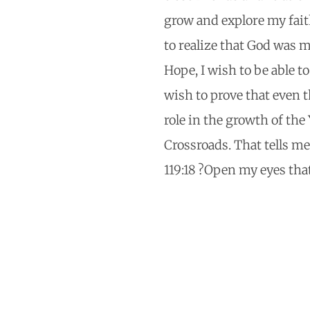
grow and explore my fait
to realize that God was m
Hope, I wish to be able t
wish to prove that even 
role in the growth of the
Crossroads. That tells me
119:18 ?Open my eyes tha