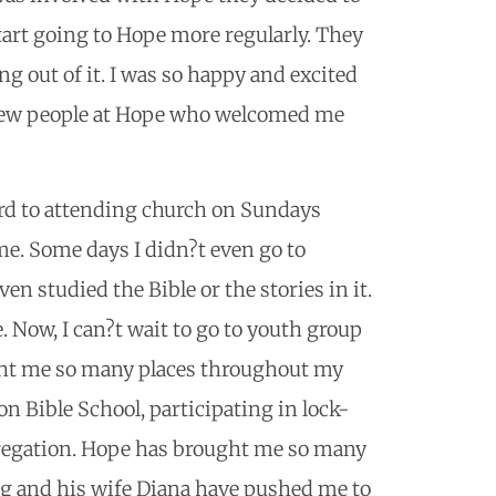
art going to Hope more regularly. They
g out of it. I was so happy and excited
 new people at Hope who welcomed me
ward to attending church on Sundays
ime. Some days I didn?t even go to
en studied the Bible or the stories in it.
 Now, I can?t wait to go to youth group
ht me so many places throughout my
n Bible School, participating in lock-
ngregation. Hope has brought me so many
eg and his wife Diana have pushed me to