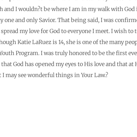
h and I wouldn?t be where I am in my walk with God 
y one and only Savior. That being said, I was confirm
o spread my love for God to everyone I meet. I wish to 
though Katie LaRuez is 14, she is one of the many peo
 Youth Program. I was truly honored to be the first ev
 that God has opened my eyes to His love and that at 
t I may see wonderful things in Your Law.?