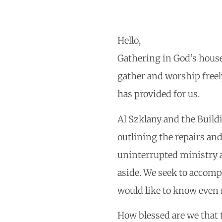
Hello,
Gathering in God’s house
gather and worship freel
has provided for us.
Al Szklany and the Build
outlining the repairs and
uninterrupted ministry a
aside. We seek to accomp
would like to know even 
How blessed are we that 