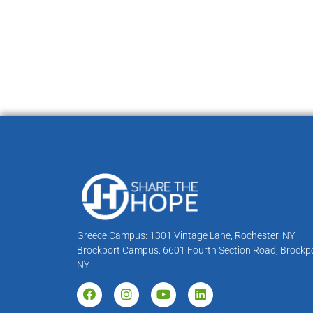
Greece Campus: 1301 Vintage Lane, Rochester, NY
Brockport Campus: 6601 Fourth Section Road, Brockpo
NY