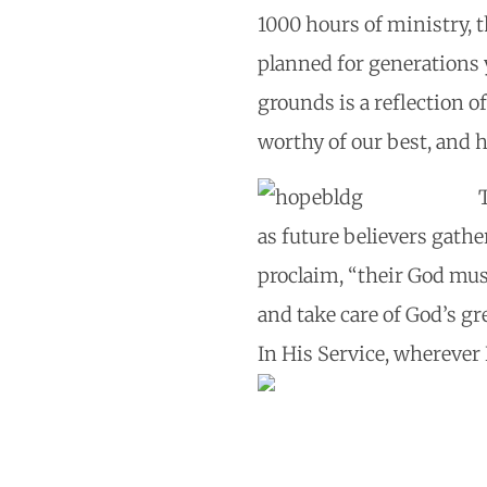
1000 hours of ministry, 
planned for generations 
grounds is a reflection 
worthy of our best, and he
as future believers gath
proclaim, “their God must
and take care of God’s gr
In His Service, wherever 