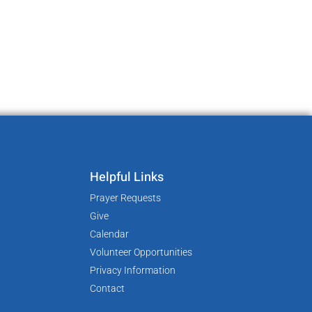
Helpful Links
Prayer Requests
Give
Calendar
Volunteer Opportunities
Privacy Information
Contact