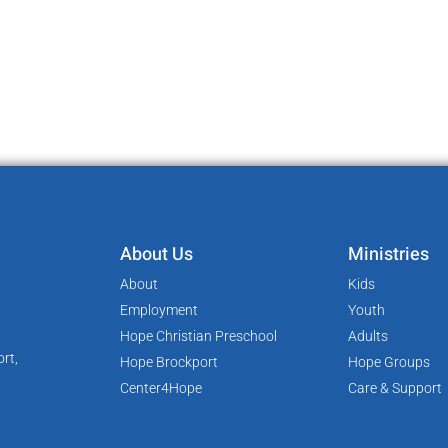
About Us
Ministries
About
Kids
Employment
Youth
Hope Christian Preschool
Adults
rt,
Hope Brockport
Hope Groups
Center4Hope
Care & Support