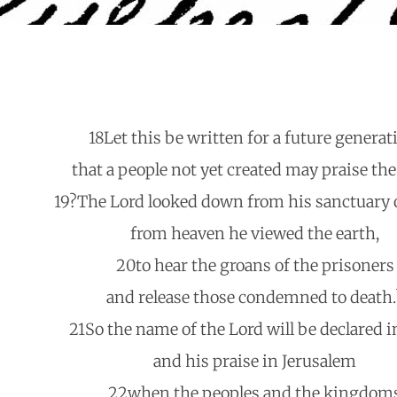
18Let this be written for a future generat
that a people not yet created may praise the
19?The Lord looked down from his sanctuary 
from heaven he viewed the earth,
20to hear the groans of the prisoners
and release those condemned to death.
21So the name of the Lord will be declared i
and his praise in Jerusalem
22when the peoples and the kingdom