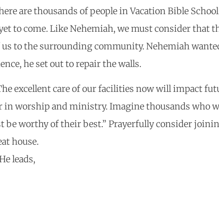
there are thousands of people in Vacation Bible Schoo
yet to come. Like Nehemiah, we must consider that th
of us to the surrounding community. Nehemiah wanted 
nce, he set out to repair the walls.
The excellent care of our facilities now will impact fu
er in worship and ministry. Imagine thousands who w
 be worthy of their best.” Prayerfully consider joinin
eat house.
He leads,