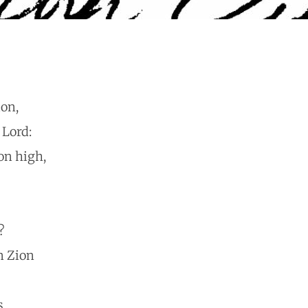
ion,
 Lord:
on high,
?
n Zion
s