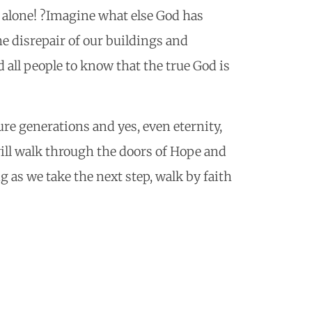
l alone! ?Imagine what else God has
e disrepair of our buildings and
all people to know that the true God is
ture generations and yes, even eternity,
ill walk through the doors of Hope and
g as we take the next step, walk by faith