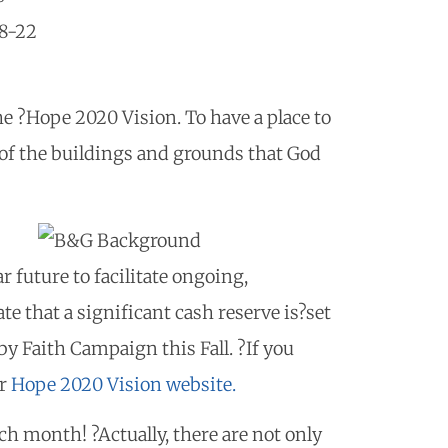
18-22
he ?Hope 2020 Vision. To have a place to
e of the buildings and grounds that God
r future to facilitate ongoing,
e that a significant cash reserve is?set
y Faith Campaign this Fall. ?If you
ur
Hope 2020 Vision website.
h month! ?Actually, there are not only