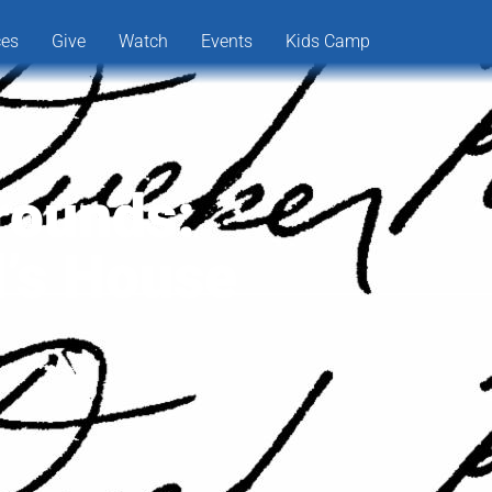
ces
Give
Watch
Events
Kids Camp
rounds:
d’s House