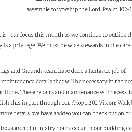
assemble to worship the Lord. Psalm 102-
 is ?our focus this month as we continue to outline t
y is a privilege. We must be wise stewards in the car
ings and Grounds team have done a fantastic job of
 maintenance details that will be necessary in the nea
t Hope. These repairs and maintenance will necessitat
lish this in part through our ?Hope 202 Vision: Walk b
more details, we have a video you can check out on o
thousands of ministry hours occur in our building eac