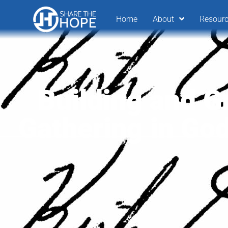
Home
About
Resour
Building and G
Gathering in Go