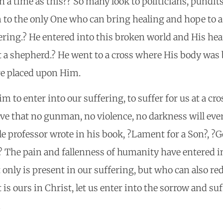
h a time as this?? So many look to politicians, pundit
to the only One who can bring healing and hope to a 
ering.? He entered into this broken world and His he
 a shepherd.? He went to a cross where His body was 
re placed upon Him.
 to enter into our suffering, to suffer for us at a cro
ove that no gunman, no violence, no darkness will ever
le professor wrote in his book, ?Lament for a Son?, ?G
? The pain and fallenness of humanity have entered in
only is present in our suffering, but who can also rede
 is ours in Christ, let us enter into the sorrow and su
.