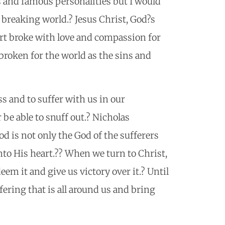
s and famous personalities but I would
breaking world.? Jesus Christ, God?s
art broke with love and compassion for
broken for the world as the sins and
ss and to suffer with us in our
 be able to snuff out.? Nicholas
od is not only the God of the sufferers
to His heart.?? When we turn to Christ,
em it and give us victory over it.? Until
ffering that is all around us and bring