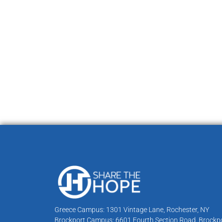
Greece Campus: 1301 Vintage Lane, Rochester, NY
Brockport Campus: 6601 Fourth Section Road, Brockpo