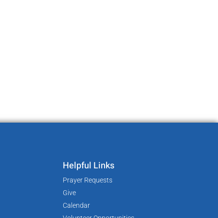
Helpful Links
Prayer Requests
Give
Calendar
Volunteer Opportunities