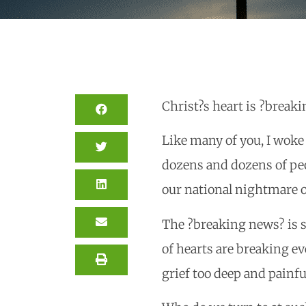
Christ?s heart is ?breaki
Like many of you, I woke
dozens and dozens of peo
our national nightmare o
The ?breaking news? is 
of hearts are breaking ev
grief too deep and painfu