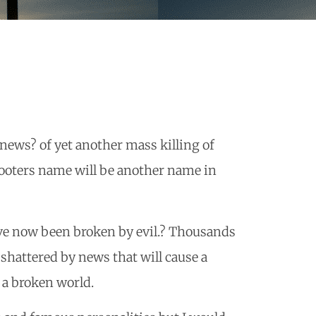
news? of yet another mass killing of
hooters name will be another name in
ave now been broken by evil.? Thousands
 shattered by news that will cause a
 a broken world.