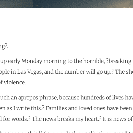
ng?.
 up early Monday morning to the horrible, ?breaking 
ple in Las Vegas, and the number will go up.? The s
f violence.
such an apropos phrase, because hundreds of lives h
en as I write this.? Families and loved ones have been
l for words.? The news breaks my heart.? It is news of