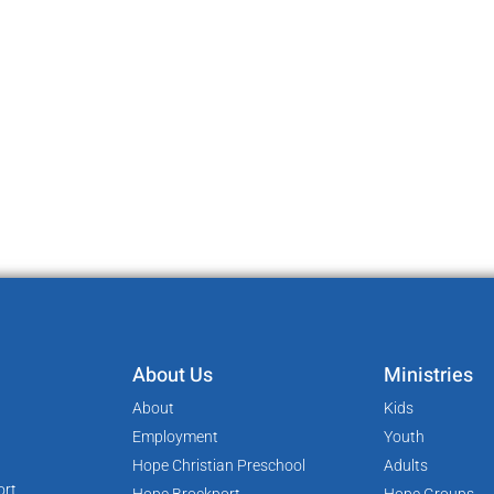
About Us
Ministries
About
Kids
Employment
Youth
Hope Christian Preschool
Adults
rt,
Hope Brockport
Hope Groups