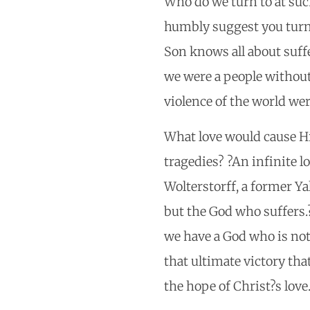
Who do we turn to at suc
humbly suggest you turn 
Son knows all about suff
we were a people without
violence of the world we
What love would cause Him
tragedies? ?An infinite l
Wolterstorff, a former Ya
but the God who suffers.
we have a God who is not 
that ultimate victory that
the hope of Christ?s love