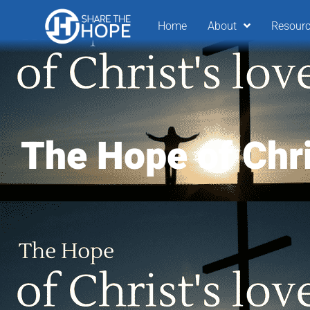
Home
About
Resour
The Hope of Chri