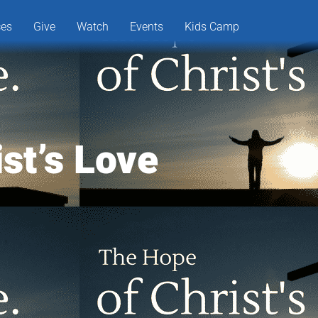
ces
Give
Watch
Events
Kids Camp
st’s Love