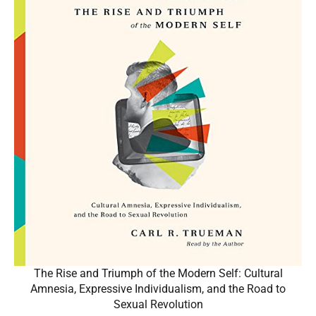
The Rise and Triumph of the Modern Self: Cultural
Amnesia, Expressive Individualism, and the Road to
Sexual Revolution