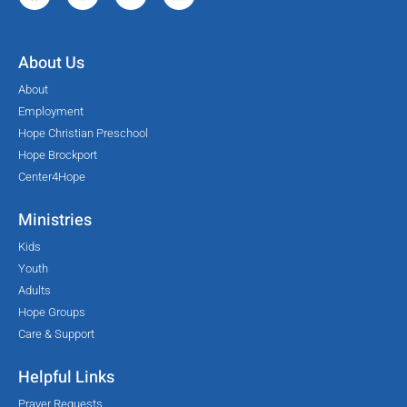
About Us
About
Employment
Hope Christian Preschool
Hope Brockport
Center4Hope
Ministries
Kids
Youth
Adults
Hope Groups
Care & Support
Helpful Links
Prayer Requests