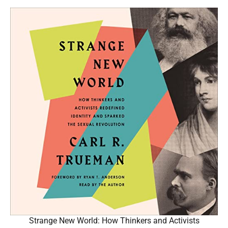
Strange New World: How Thinkers and Activists