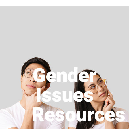
Gender
Issues
Resources