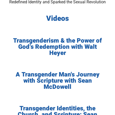
Redefined Identity and Sparked the Sexual Revolution
Videos
Transgenderism & the Power of
God’s Redemption with Walt
Heyer
A Transgender Man's Journey
with Scripture with Sean
McDowell
Transgender Identities, the
Church, and Scripture: Sean