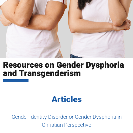
Resources on Gender Dysphoria
and Transgenderism
Articles
Gender Identity Disorder or Gender Dysphoria in
Christian Perspective