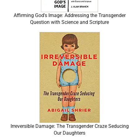
Affirming God's Image: Addressing the Transgender
Question with Science and Scripture
Irreversible Damage: The Transgender Craze Seducing
Our Daughters