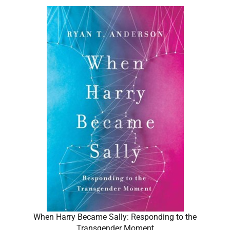
When Harry Became Sally: Responding to the
Transgender Moment