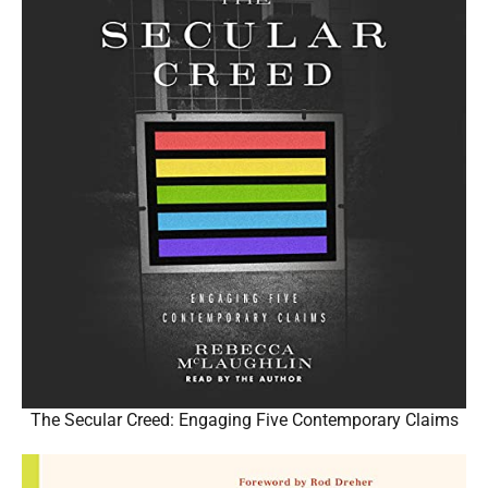
The Secular Creed: Engaging Five Contemporary Claims