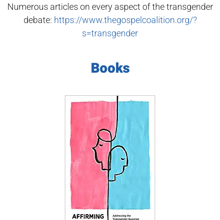
Numerous articles on every aspect of the transgender
debate:
https://www.thegospelcoalition.org/?
s=transgender
Books