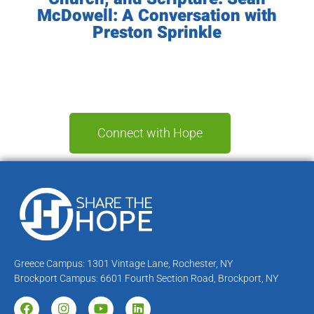
McDowell: A Conversation with
Preston Sprinkle
Connect with Hope
Greece Campus: 1301 Vintage Lane, Rochester, NY
Brockport Campus: 6601 Fourth Section Road, Brockport, NY