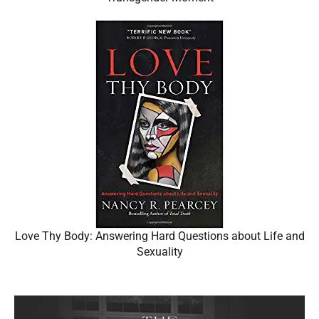
Love Thy Body: Answering Hard Questions about Life and
Sexuality