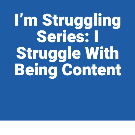
I’m Struggling
Series: I
Struggle With
Being Content