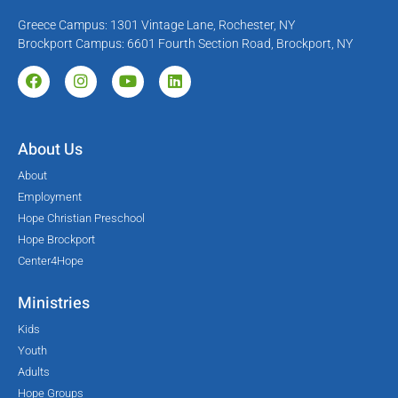
Greece Campus: 1301 Vintage Lane, Rochester, NY
Brockport Campus: 6601 Fourth Section Road, Brockport, NY
About Us
About
Employment
Hope Christian Preschool
Hope Brockport
Center4Hope
Ministries
Kids
Youth
Adults
Hope Groups