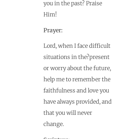
you in the past? Praise
Him!
Prayer:
Lord, when I face difficult
situations in the?present
or worry about the future,
help me to remember the
faithfulness and love you
have always provided, and
that you will never
change.