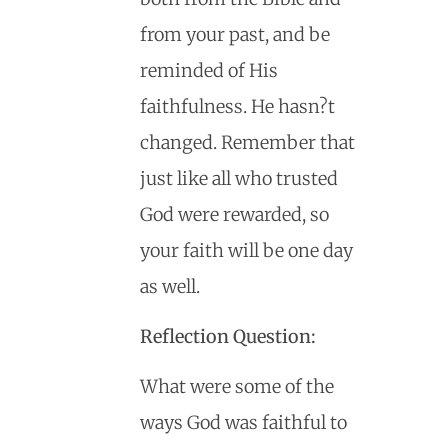
from your past, and be
reminded of His
faithfulness. He hasn?t
changed. Remember that
just like all who trusted
God were rewarded, so
your faith will be one day
as well.
Reflection Question:
What were some of the
ways God was faithful to