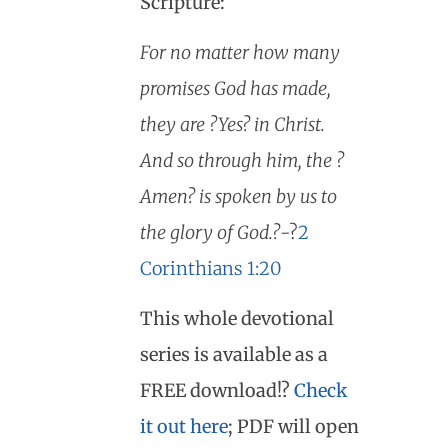
Scripture:
For no matter how many
promises God has made,
they are ?Yes? in Christ.
And so through him, the ?
Amen? is spoken by us to
the glory of God.?
-?
2
Corinthians 1:20
This whole devotional
series is available as a
FREE download!?
Check
it out here
; PDF will open