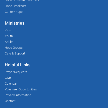
Hope Christian Preschool
Hope Brockport
Center4Hope
Ministries
Kids
Youth
Adults
Hope Groups
Care & Support
Helpful Links
Prayer Requests
Give
Calendar
Volunteer Opportunities
Privacy Information
Contact