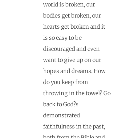
world is broken, our
bodies get broken, our
hearts get broken and it
is so easy to be
discouraged and even
want to give up on our
hopes and dreams. How
do you keep from
throwing in the towel? Go
back to God?s
demonstrated
faithfulness in the past,
both from the Bible and