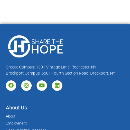
Greece Campus: 1301 Vintage Lane, Rochester, NY
Brockport Campus: 6601 Fourth Section Road, Brockport, NY
About Us
About
Employment