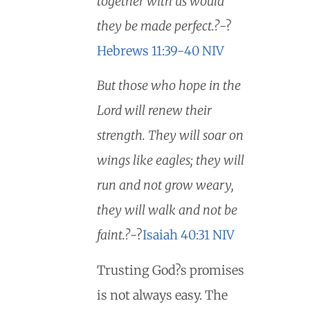
together with us would
they be made perfect.?
-?
Hebrews 11:39-40 NIV
But those who hope in the
Lord will renew their
strength. They will soar on
wings like eagles; they will
run and not grow weary,
they will walk and not be
faint.?
-?
Isaiah 40:31 NIV
Trusting God?s promises
is not always easy. The