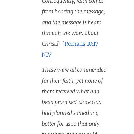
Consequently, faith comes
from hearing the message,
and the message is heard
through the Word about
Christ.?
-?
Romans 10:17
NIV
These were all commended
for their faith, yet none of
them received what had
been promised, since God
had planned something
better for us so that only