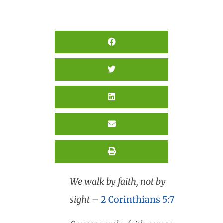
We walk by faith, not by
sight
–
2 Corinthians 5:7