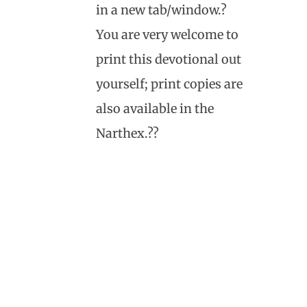
in a new tab/window.?
You are very welcome to
print this devotional out
yourself; print copies are
also available in the
Narthex.??