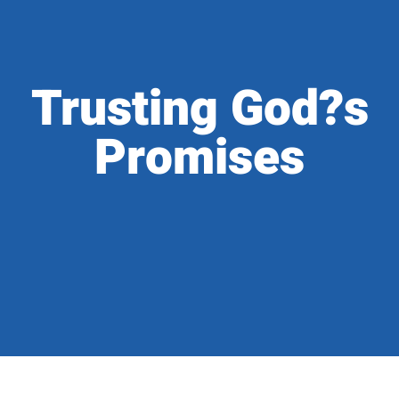
Trusting God?s
Promises